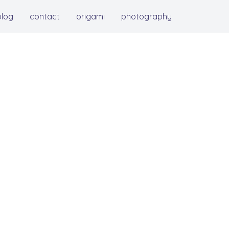
blog
contact
origami
photography