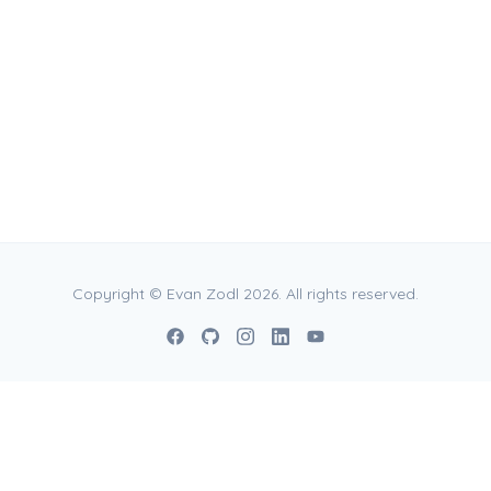
vases in various formats and
 11" x 11", 15.6" x 20.8", 23" x
in specific sizes ranging from
Copyright © Evan Zodl 2026. All rights reserved.