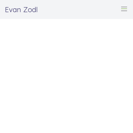
Evan Zodl
Home
Origami
Origami
This is a collection of my original origami designs.
Folded renditions of all designs are available for
purchase upon request. Feel free to
contact me
for
more information.