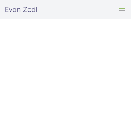
Evan Zodl
Hi, my name is Evan. 👋
I'm an origami artist,
surfer, and software
engineer.
Contact me
Learn more